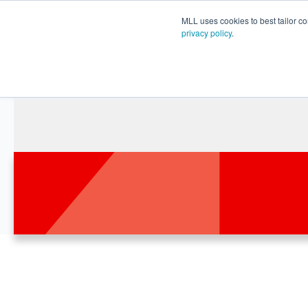
MLL uses cookies to best tailor co
privacy policy
.
Le