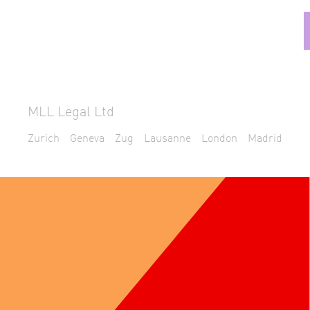
MLL Legal Ltd
Zurich
Geneva
Zug
Lausanne
London
Madrid