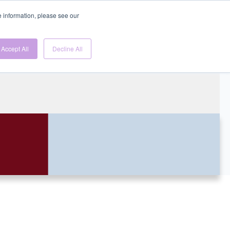
re information, please see our
Gen
Accept All
Decline All