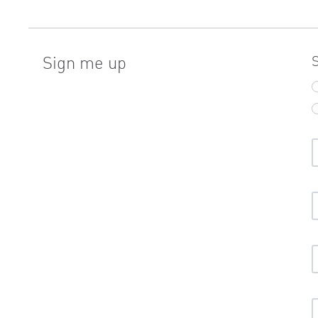
Sign me up