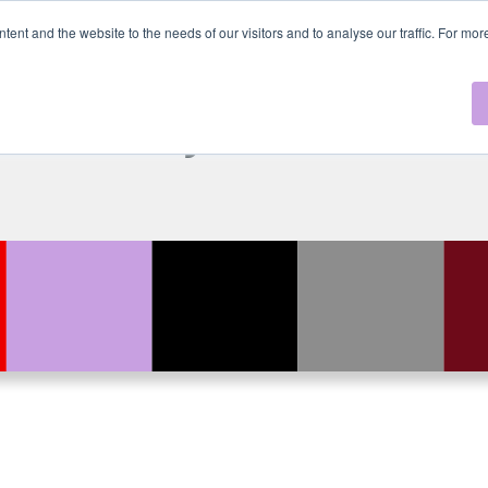
ntent and the website to the needs of our visitors and to analyse our traffic. For mo
xCast by MLL Nex