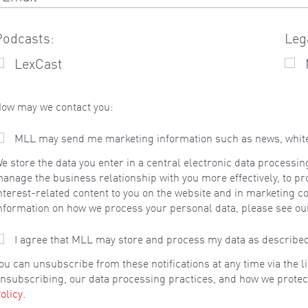
Podcasts:
Leg
LexCast
ow may we contact you:
MLL may send me marketing information such as news, whitepa
e store the data you enter in a central electronic data processin
anage the business relationship with you more effectively, to pr
nterest-related content to you on the website and in marketing c
nformation on how we process your personal data, please see o
I agree that MLL may store and process my data as describe
ou can unsubscribe from these notifications at any time via the 
nsubscribing, our data processing practices, and how we protec
olicy
.