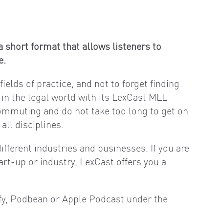
 short format that allows listeners to
e.
ields of practice, and not to forget finding
 in the legal world with its LexCast MLL
commuting and do not take too long to get on
ll disciplines.
ifferent industries and businesses. If you are
art-up or industry, LexCast offers you a
ify, Podbean or Apple Podcast under the