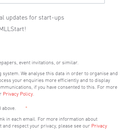
al updates for start-ups
MLLStart!
pers, event invitations, or similar.
g system. We analyse this data in order to organise and
ocess your enquiries more efficiently and to display
ommunications, if you have consented to this. For more
ur
Privacy Policy
.
d above.
*
link in each email. For more information about
t and respect your privacy, please see our
Privacy