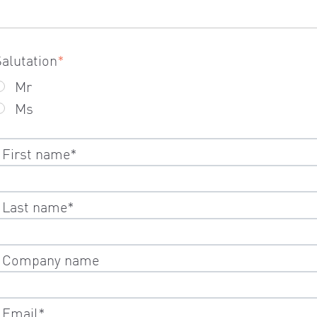
Salutation
*
Mr
Ms