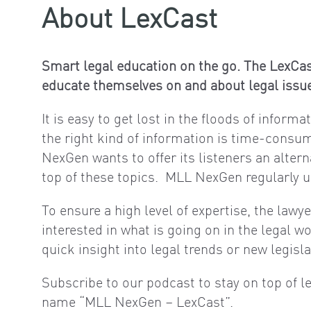
About LexCast
Smart legal education on the go. The LexCas
educate themselves on and about legal issue
It is easy to get lost in the floods of inform
the right kind of information is time-consum
NexGen wants to offer its listeners an alter
top of these topics. MLL NexGen regularly up
To ensure a high level of expertise, the lawy
interested in what is going on in the legal w
quick insight into legal trends or new legisla
Subscribe to our podcast to stay on top of l
name “MLL NexGen – LexCast”.