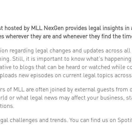
t hosted by MLL NexGen provides legal insights in a
s wherever they are and whenever they find the tim
ation regarding legal changes and updates across all f
ing. Still, it is important to know what’s happening
native to blogs that can be heard or watched while 
loads new episodes on current legal topics across a
ers of MLL are often joined by external guests from d
orld or what legal news may affect your business, st
tions.
egal challenges and trends. You can find us on Spot